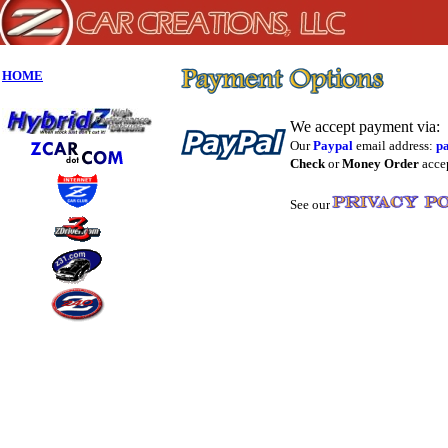
HOME
We accept payment via:
Our
Paypal
email address:
p
Check
or
Money Order
accep
See our