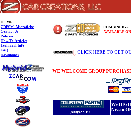
HOME
CDFSM+Microfiche
COMBINED into 
Contact Us
AVAILABLE ON
Policies
How-To Articles
Technical Info
FAQ
CLICK HERE TO GET OUR
Downloads
WE WELCOME GROUP PURCHASES
We HIGHL
Nissan O
(800)527-1909