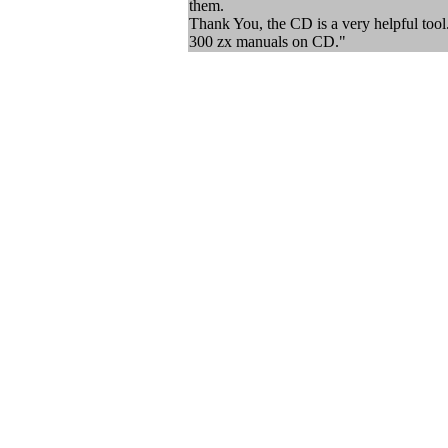
them.
Thank You, the CD is a very helpful tool. 
300 zx manuals on CD."