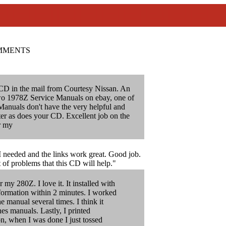
MMENTS
CD in the mail from Courtesy Nissan. An
 two 1978Z Service Manuals on ebay, one of
Manuals don't have the very helpful and
pter as does your CD. Excellent job on the
r my
 I needed and the links work great. Good job.
t of problems that this CD will help."
my 280Z. I love it. It installed with
formation within 2 minutes. I worked
e manual several times. I think it
nes manuals. Lastly, I printed
on, when I was done I just tossed