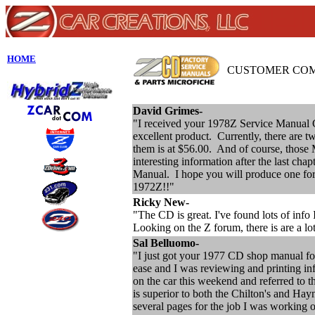
HOME
CUSTOMER CO
David Grimes-
"I received your 1978Z Service Manual 
excellent product. Currently, there are
them is at $56.00. And of course, those 
interesting information after the last cha
Manual. I hope you will produce one fo
1972Z!!"
Ricky New-
"The CD is great. I've found lots of info
Looking on the Z forum, there is are a lo
Sal Belluomo-
"I just got your 1977 CD shop manual for 
ease and I was reviewing and printing in
on the car this weekend and referred to th
is superior to both the Chilton's and Hay
several pages for the job I was working 